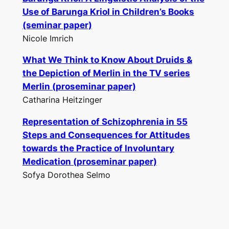
Use of Barunga Kriol in Children’s Books
(seminar paper)
Nicole Imrich
What We Think to Know About Druids &
the Depiction of Merlin in the TV series
Merlin
(proseminar paper)
Catharina Heitzinger
Representation of Schizophrenia in
55
Steps
and Consequences for Attitudes
towards the Practice of Involuntary
Medication (proseminar paper)
Sofya Dorothea Selmo