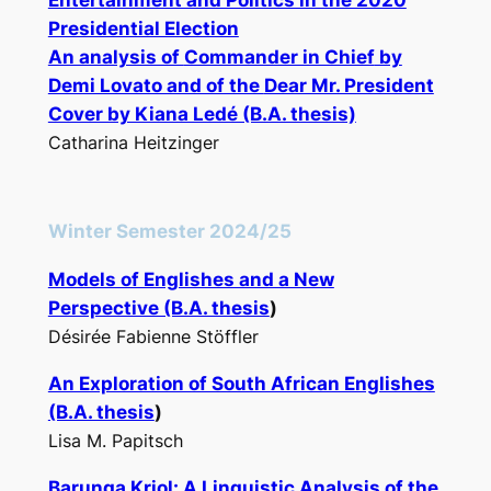
Entertainment and Politics in the 2020
Presidential Election
An analysis of
Commander in Chief
by
Demi Lovato and of the
Dear Mr. President
Cover by Kiana Ledé (B.A. thesis)
Catharina Heitzinger
Winter Semester 2024/25
Models of Englishes and a New
Perspective (B.A. thesis
)
Désirée Fabienne Stöffler
An Exploration of South African Englishes
(B.A. thesis
)
Lisa M. Papitsch
Barunga Kriol: A Linguistic Analysis of the