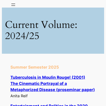
Skip
to
content
Current Volume:
2024/25
Summer Semester 2025
Tuberculosis in
Moulin Rouge!
(2001)
The Cinematic Portrayal of a
Metaphorized Disease (proseminar paper)
Anita Reif